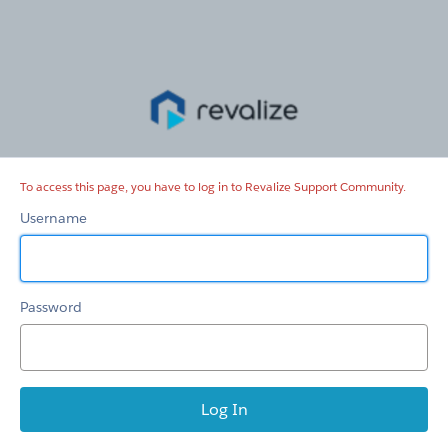
Revalize
Support
Community
To access this page, you have to log in to Revalize Support Community.
Username
Password