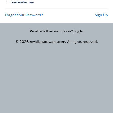
Remember me
Forgot Your Password?
Sign Up
Revalize Software employee?
Log In
© 2026 revalizesoftware.com. All rights reserved.