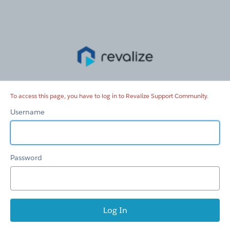
Revalize
Support
Community
To access this page, you have to log in to Revalize Support Community.
Username
Password