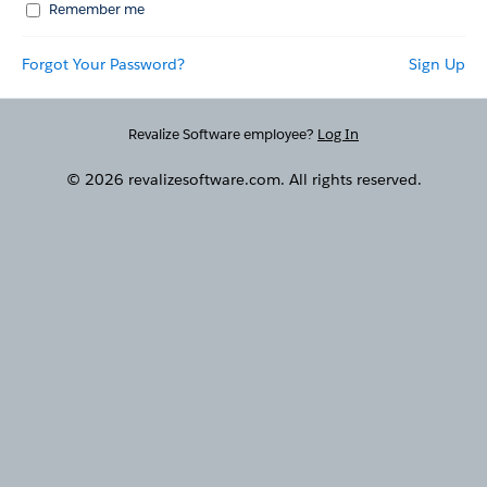
Remember me
Forgot Your Password?
Sign Up
Revalize Software employee?
Log In
© 2026 revalizesoftware.com. All rights reserved.